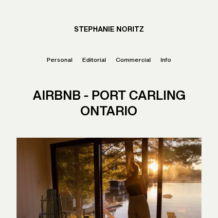
STEPHANIE NORITZ
Personal
Editorial
Commercial
Info
AIRBNB - PORT CARLING
ONTARIO