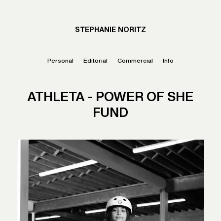
STEPHANIE NORITZ
Personal
Editorial
Commercial
Info
ATHLETA - POWER OF SHE
FUND