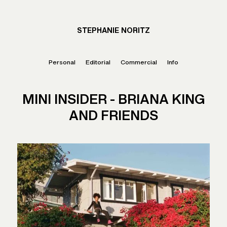
STEPHANIE NORITZ
Personal
Editorial
Commercial
Info
MINI INSIDER - BRIANA KING
AND FRIENDS