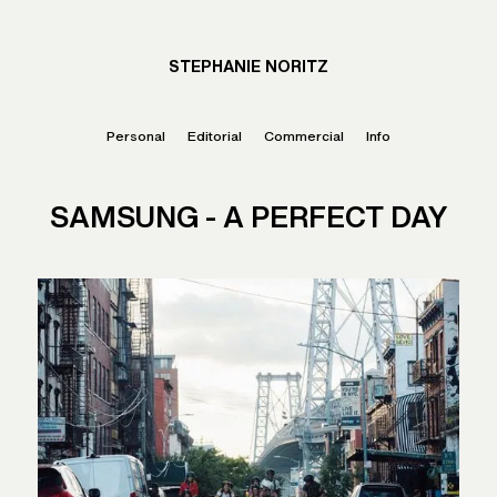
STEPHANIE NORITZ
Personal
Editorial
Commercial
Info
SAMSUNG - A PERFECT DAY