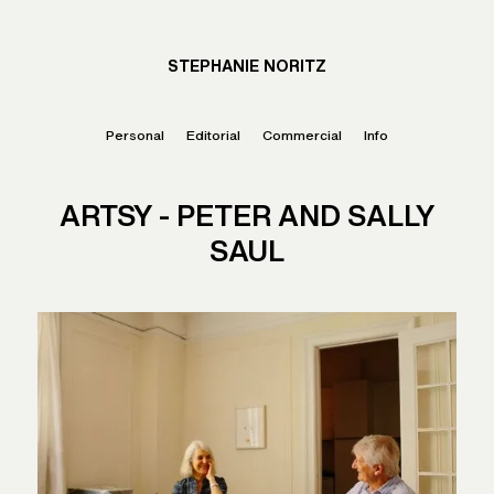
STEPHANIE NORITZ
Personal
Editorial
Commercial
Info
ARTSY - PETER AND SALLY
SAUL