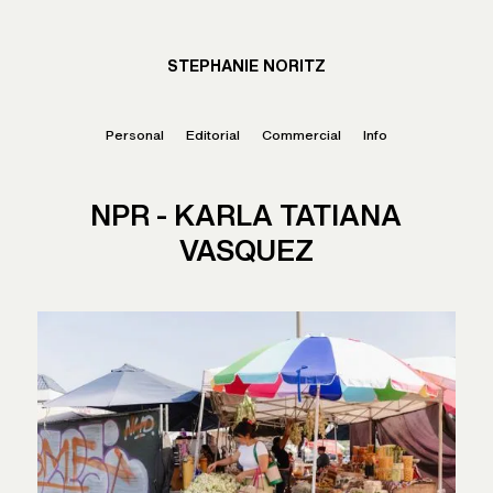
STEPHANIE NORITZ
Personal
Editorial
Commercial
Info
NPR - KARLA TATIANA
VASQUEZ