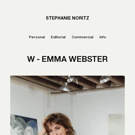
STEPHANIE NORITZ
Personal
Editorial
Commercial
Info
W - EMMA WEBSTER